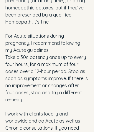
pregnancy (or at any time), or doing 
homeopathic detoxes, but if they’ve 
been prescribed by a qualified 
Homeopath, it’s fine.
For Acute situations during 
pregnancy, I recommend following 
my Acute guidelines:
Take a 30c potency once up to every 
four hours, for a maximum of four 
doses over a 12-hour period. Stop as 
soon as symptoms improve. If there is 
no improvement or changes after 
four doses, stop and try a different 
remedy.
I work with clients locally and 
worldwide and do Acute as well as 
Chronic consultations. If you need 