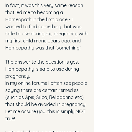
In fact, it was this very same reason 
that led me to becoming a 
Homeopath in the first place - I 
wanted to find something that was 
safe to use during my pregnancy with 
my first child many years ago, and 
Homeopathy was that ‘something.’
The answer to the question is yes, 
Homeopathy is safe to use during 
pregnancy. 
In my online forums I often see people 
saying there are certain remedies 
(such as Apis, Silica, Belladonna etc) 
that should be avoided in pregnancy. 
Let me assure you, this is simply NOT 
true!