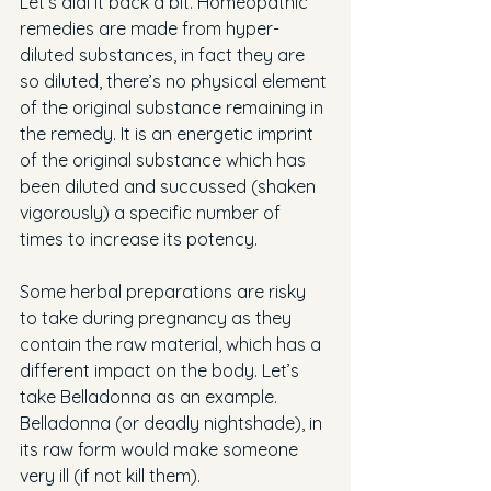
Let’s dial it back a bit. Homeopathic 
remedies are made from hyper-
diluted substances, in fact they are 
so diluted, there’s no physical element 
of the original substance remaining in 
the remedy. It is an energetic imprint 
of the original substance which has 
been diluted and succussed (shaken 
vigorously) a specific number of 
times to increase its potency.
Some herbal preparations are risky 
to take during pregnancy as they 
contain the raw material, which has a 
different impact on the body. Let’s 
take Belladonna as an example. 
Belladonna (or deadly nightshade), in 
its raw form would make someone 
very ill (if not kill them). 