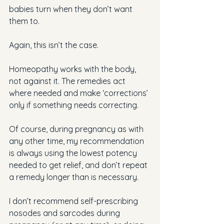
babies turn when they don’t want 
them to.
Again, this isn’t the case.
Homeopathy works with the body, 
not against it. The remedies act 
where needed and make ‘corrections’ 
only if something needs correcting.
Of course, during pregnancy as with 
any other time, my recommendation 
is always using the lowest potency 
needed to get relief, and don’t repeat 
a remedy longer than is necessary.
I don’t recommend self-prescribing 
nosodes and sarcodes during 