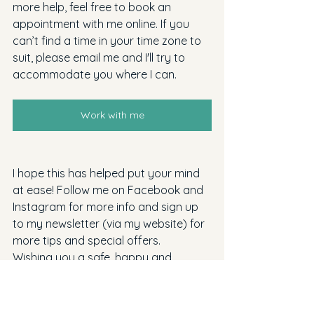
more help, feel free to book an 
appointment with me online. If you 
can’t find a time in your time zone to 
suit, please email me and I'll try to 
accommodate you where I can.
Work with me
I hope this has helped put your mind 
at ease! Follow me on Facebook and 
Instagram for more info and sign up 
to my newsletter (via my website) for 
more tips and special offers.
Wishing you a safe, happy and 
healthy pregnancy - Kirsty xo 
No part of this blog may be 