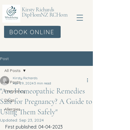
Kirsty Richards
DipHomNZ RCHom
BOOK ONLINE
Post
All Posts
Kirsty Richards
All Posts
Apr 29, 2024
3 min read
"Are Homeopathic Remedies
Pregnancy
Safe for Pregnancy? A Guide to
Dogs
Allergies
Using Them Safely"
Updated:
Sep 23, 2024
First published: 04-04-2023 