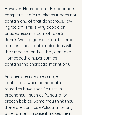
However, Homeopathic Belladonna is 
completely safe to take as it does not 
contain any of that dangerous, raw 
ingredient. This is why people on 
antidepressants cannot take St 
John’s Wort (hypericum) in its herbal 
form as it has contraindications with 
their medication, but they can take 
Homeopathic hypericum as it 
contains the energetic imprint only.
Another area people can get 
confused is when homeopathic 
remedies have specific uses in 
pregnancy - such as Pulsatilla for 
breech babies. Some may think they 
therefore can’t use Pulsatilla for any 
other ailment in case it makes their 