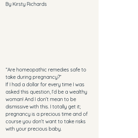
By Kirsty Richards
“Are homeopathic remedies safe to 
take during pregnancy?”
If I had a dollar for every time I was 
asked this question, I’d be a wealthy 
woman! And I don’t mean to be 
dismissive with this. I totally get it; 
pregnancy is a precious time and of 
course you don’t want to take risks 
with your precious baby.