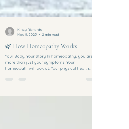
Kirsty Richards
May 8, 2025
2 min read
🌿 How Homeopathy Works
Your Body, Your Story In homeopathy, you are
more than just your symptoms. Your
homeopath will look at: Your physical health
Your emotional wellbeing Your sleep, digestion,
energy Your personality and life experiences