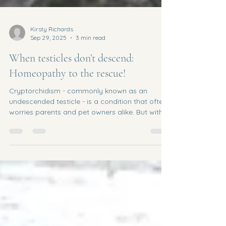
Kirsty Richards
Sep 29, 2025
3 min read
When testicles don’t descend:
Homeopathy to the rescue!
Cryptorchidism - commonly known as an
undescended testicle - is a condition that often
worries parents and pet owners alike. But with
the...