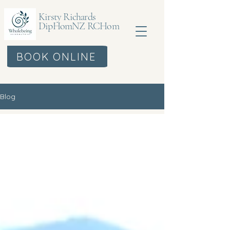
Kirsty Richards
DipHomNZ RCHom
BOOK ONLINE
Blog