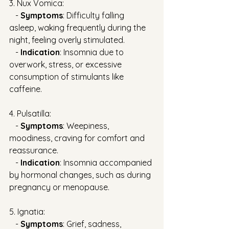
3. Nux Vomica:
   - 
Symptoms
: Difficulty falling 
asleep, waking frequently during the 
night, feeling overly stimulated.
   - 
Indication
: Insomnia due to 
overwork, stress, or excessive 
consumption of stimulants like 
caffeine.
4. Pulsatilla:
   - 
Symptoms
: Weepiness, 
moodiness, craving for comfort and 
reassurance.
   - 
Indication
: Insomnia accompanied 
by hormonal changes, such as during 
pregnancy or menopause.
5. Ignatia:
   - 
Symptoms
: Grief, sadness, 