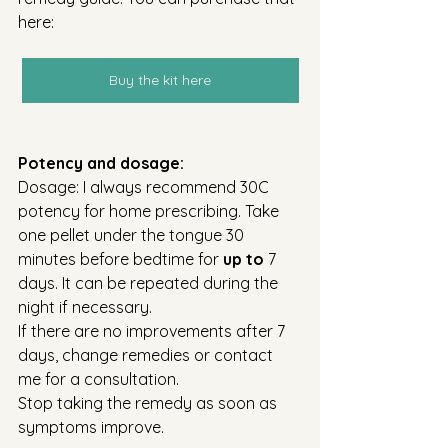
here:
Buy the kit here
Potency and dosage:
Dosage: I always recommend 30C 
potency for home prescribing. Take 
one pellet under the tongue 30 
minutes before bedtime for 
up to
 7 
days. It can be repeated during the 
night if necessary.
If there are no improvements after 7 
days, change remedies or contact 
me for a consultation.
Stop taking the remedy as soon as 
symptoms improve. 