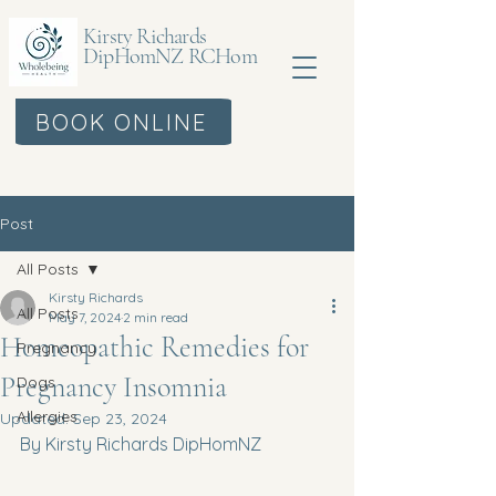
Kirsty Richards
DipHomNZ RCHom
BOOK ONLINE
Post
All Posts
Kirsty Richards
All Posts
May 7, 2024
2 min read
Homeopathic Remedies for
Pregnancy
Pregnancy Insomnia
Dogs
Allergies
Updated:
Sep 23, 2024
By Kirsty Richards DipHomNZ