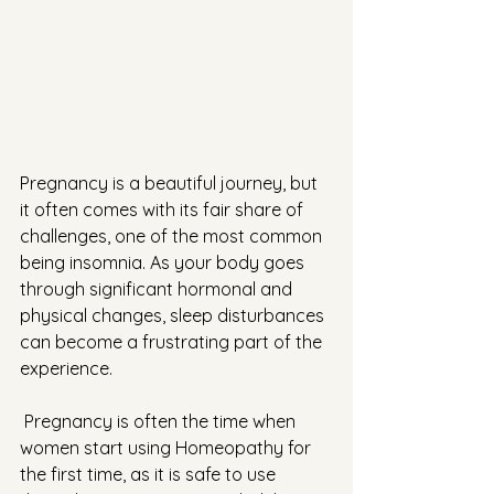
Pregnancy is a beautiful journey, but 
it often comes with its fair share of 
challenges, one of the most common 
being insomnia. As your body goes 
through significant hormonal and 
physical changes, sleep disturbances 
can become a frustrating part of the 
experience.
 Pregnancy is often the time when 
women start using Homeopathy for 
the first time, as it is safe to use 