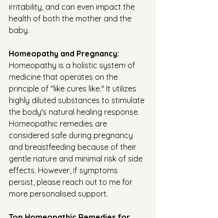
irritability, and can even impact the 
health of both the mother and the 
baby. 
Homeopathy and Pregnancy:
Homeopathy is a holistic system of 
medicine that operates on the 
principle of "like cures like." It utilizes 
highly diluted substances to stimulate 
the body's natural healing response. 
Homeopathic remedies are 
considered safe during pregnancy 
and breastfeeding because of their 
gentle nature and minimal risk of side 
effects. However, if symptoms 
persist, please reach out to me for 
more personalised support. 
Top Homeopathic Remedies for 