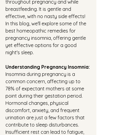
throughout pregnancy and while 
breastfeeding. It is gentle and 
effective, with no nasty side effects! 
In this blog, we'll explore some of the 
best homeopathic remedies for 
pregnancy insomnia, offering gentle 
yet effective options for a good 
night's sleep.
Understanding Pregnancy Insomnia:
Insomnia during pregnancy is a 
common concern, affecting up to 
78% of expectant mothers at some 
point during their gestation period. 
Hormonal changes, physical 
discomfort, anxiety, and frequent 
urination are just a few factors that 
contribute to sleep disturbances. 
Insufficient rest can lead to fatigue, 