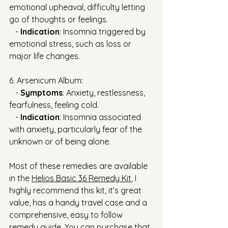
emotional upheaval, difficulty letting 
go of thoughts or feelings.
   - 
Indication
: Insomnia triggered by 
emotional stress, such as loss or 
major life changes.
6. Arsenicum Album:
   - 
Symptoms
: Anxiety, restlessness, 
fearfulness, feeling cold.
   - 
Indication
: Insomnia associated 
with anxiety, particularly fear of the 
unknown or of being alone.
Most of these remedies are available 
in the 
Helios Basic 36 Remedy Kit
, I 
highly recommend this kit, it’s great 
value, has a handy travel case and a 
comprehensive, easy to follow 
remedy guide. You can purchase that 