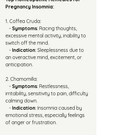
Pregnancy Insomnia:
1. Coffea Cruda:
   - 
Symptoms
: Racing thoughts, 
excessive mental activity, inability to 
switch off the mind.
   - 
Indication
: Sleeplessness due to 
an overactive mind, excitement, or 
anticipation.
2. Chamomilla:
   - 
Symptoms
: Restlessness, 
irritability, sensitivity to pain, difficulty 
calming down.
   - 
Indication
: Insomnia caused by 
emotional stress, especially feelings 
of anger or frustration.