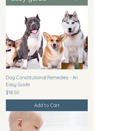
Dog Constitutional Remedies - An
Easy Guide
Price
$18.50
Add to Cart