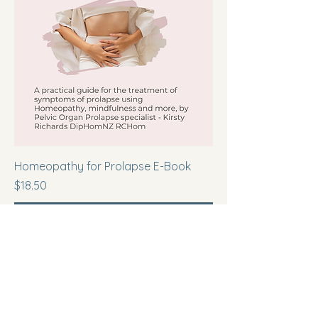
Homeopathy for Prolapse E-Book
Price
$18.50
Add to Cart