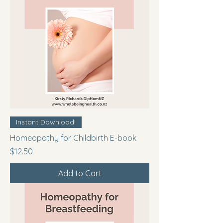
Instant Download!
Homeopathy for Childbirth E-book
Price
$12.50
Add to Cart