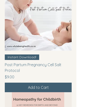
Instant Download!
Post Partum Pregnancy Cell Salt
Protocol
Price
$9.00
Add to Cart