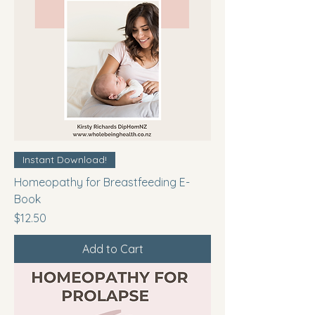
Instant Download!
Homeopathy for Breastfeeding E-
Book
Price
$12.50
Add to Cart