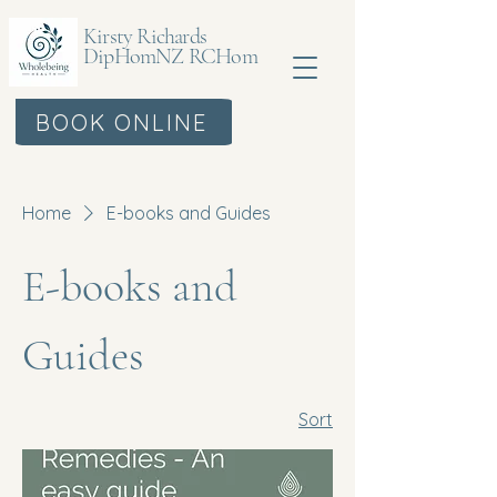
Kirsty Richards
DipHomNZ RCHom
BOOK ONLINE
Home
E-books and Guides
E-books and
Guides
Sort