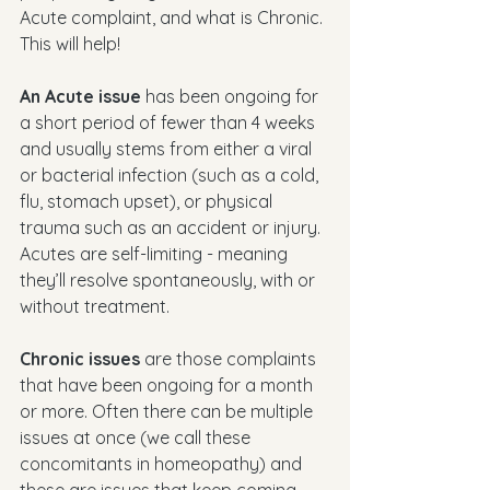
Acute complaint, and what is Chronic. 
This will help!
An Acute issue
 has been ongoing for 
a short period of fewer than 4 weeks 
and usually stems from either a viral 
or bacterial infection (such as a cold, 
flu, stomach upset), or physical 
trauma such as an accident or injury. 
Acutes are self-limiting - meaning 
they’ll resolve spontaneously, with or 
without treatment. 
Chronic issues
 are those complaints 
that have been ongoing for a month 
or more. Often there can be multiple 
issues at once (we call these 
concomitants in homeopathy) and 