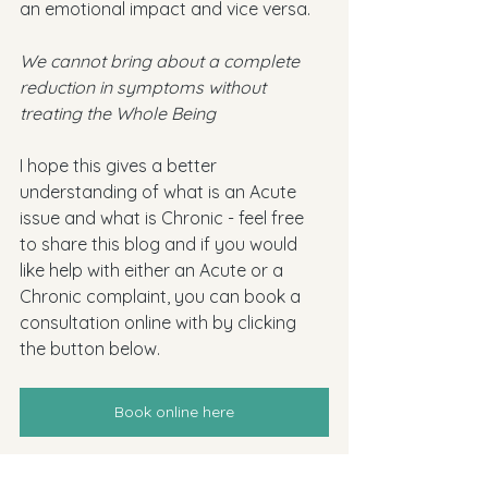
an emotional impact and vice versa. 
We cannot bring about a complete 
reduction in symptoms without 
treating the Whole Being 
I hope this gives a better 
understanding of what is an Acute 
issue and what is Chronic - feel free 
to share this blog and if you would 
like help with either an Acute or a 
Chronic complaint, you can book a 
consultation online with by clicking 
the button below.
Book online here
homeopathy
homeopathic
acute
chronic