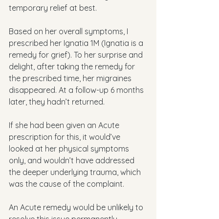
temporary relief at best.
Based on her overall symptoms, I 
prescribed her Ignatia 1M (Ignatia is a 
remedy for grief). To her surprise and 
delight, after taking the remedy for 
the prescribed time, her migraines 
disappeared. At a follow-up 6 months 
later, they hadn’t returned. 
If she had been given an Acute 
prescription for this, it would’ve 
looked at her physical symptoms 
only, and wouldn’t have addressed 
the deeper underlying trauma, which 
was the cause of the complaint. 
An Acute remedy would be unlikely to 