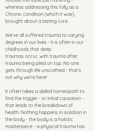
resolve this issue permanently - 
whereas addressing this fully as a 
Chronic condition (which it was), 
brought about a lasting cure. 
We’ve all suffered trauma to varying 
degrees in our lives - it is often in our 
childhoods that deep
traumas occur, with trauma after 
trauma being piled on top. No one 
gets through life unscathed - that’s 
not why we’re here!
It often takes a skilled homeopath to 
find the trigger - or initial causation - 
that leads to the breakdown of 
health. Nothing happens in isolation in 
the body - the body is a holistic 
masterpiece - a physical trauma has 