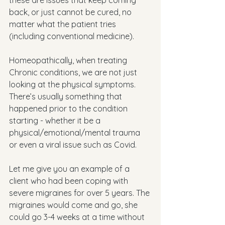
these are issues that keep coming 
back, or just cannot be cured, no 
matter what the patient tries 
(including conventional medicine). 
Homeopathically, when treating 
Chronic conditions, we are not just 
looking at the physical symptoms. 
There’s usually something that 
happened prior to the condition 
starting - whether it be a 
physical/emotional/mental trauma 
or even a viral issue such as Covid.
Let me give you an example of a 
client who had been coping with 
severe migraines for over 5 years. The 
migraines would come and go, she 
could go 3-4 weeks at a time without 