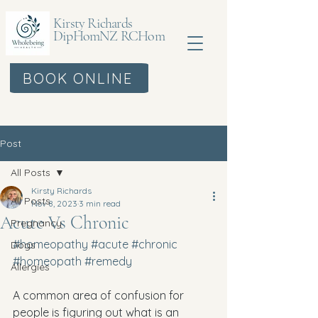
Kirsty Richards
DipHomNZ RCHom
BOOK ONLINE
Post
All Posts
Kirsty Richards
All Posts
Nov 8, 2023
3 min read
Acute Vs Chronic
Pregnancy
#homeopathy
#acute
#chronic
Dogs
#homeopath
#remedy
Allergies
A common area of confusion for 
people is figuring out what is an 