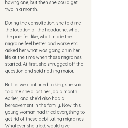
having one, but then she could get 
two in a month. 
During the consultation, she told me 
the location of the headache, what 
the pain felt like, what made the 
migraine feel better and worse etc. I 
asked her what was going on in her 
life at the time when these migraines 
started. At first, she shrugged off the 
question and said nothing major.
But as we continued talking, she said 
told me she’d lost her job a month 
earlier, and she’d also had a 
bereavement in the family. Now, this 
young woman had tried everything to 
get rid of these debilitating migraines. 
Whatever she tried, would give 